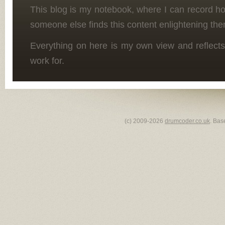
This blog is my notebook, where I can record h
someone else finds this content enlightening the
Everything on here is my own view and reflects
work for.
(c) 2009-2026
drumcoder.co.uk
. Bas