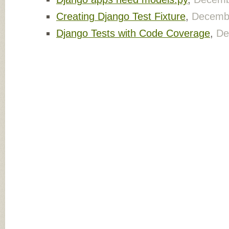
Creating Django Test Fixture
,
Decembe
Django Tests with Code Coverage
,
De