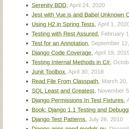
Serenity BDD
,
April 24, 2020
Jest with Vue.js and Babel Unknown 
Using H2 in Spring Tests
,
April 1, 202
Testing with Rest Assured
,
February 1
Test for an Annotation
,
September 12
Django Code Coverage
,
April 19, 201
Testing Internal Methods in C#
,
Octob
Junit Toolbox
,
April 30, 2018
Read File From Classpath
,
March 20,
SQL Least and Greatest
,
November 5
Django Permissions In Test Fixtures
,
Book: Django 1.1 Testing and Debugg
Django Test Patterns
,
July 26, 2010
Django apps need models.py
,
Decemb