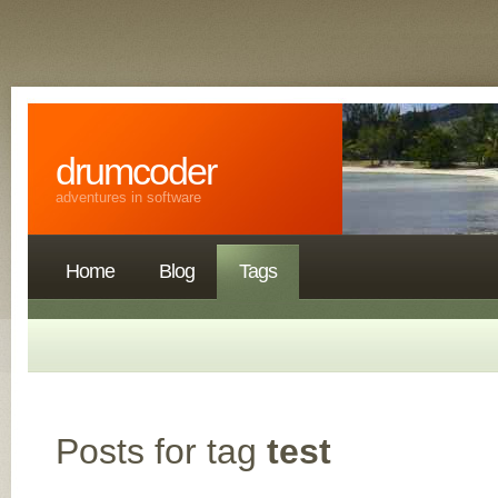
drumcoder
adventures in software
Home
Blog
Tags
Posts for tag
test